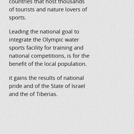
countries that host thousands
of tourists and nature lovers of
sports.
Leading the national goal to
integrate the Olympic water
sports facility for training and
national competitions, is for the
benefit of the local population.
it gains the results of national
pride and of the State of Israel
and the of Tiberias.