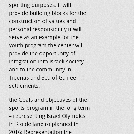
sporting purposes, it will
provide building blocks for the
construction of values ​​and
personal responsibility it will
serve as an example for the
youth program the center will
provide the opportunity of
integration into Israeli society
and to the community in
Tiberias and Sea of ​​Galilee
settlements.
the Goals and objectives of the
sports program in the long term
– representing Israel Olympics
in Rio de Janeiro planned in
2016; Representation the