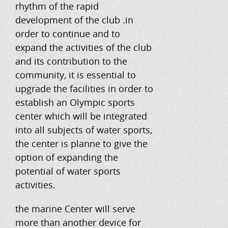
rhythm of the rapid
development of the club .in
order to continue and to
expand the activities of the club
and its contribution to the
community, it is essential to
upgrade the facilities in order to
establish an Olympic sports
center which will be integrated
into all subjects of water sports,
the center is planne to give the
option of expanding the
potential of water sports
activities.
the marine Center will serve
more than another device for