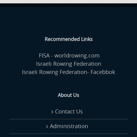
Recommended Links
FISA - worldrowing.com
Israeli Rowing Federation
Israeli Rowing Federation- Facebbok
About Us
Contact Us
Administration