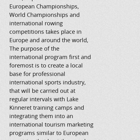
European Championships,
World Championships and
international rowing
competitions takes place in
Europe and around the world,
The purpose of the
international program first and
foremost is to create a local
base for professional
international sports industry,
that will be carried out at
regular intervals with Lake
Kinneret training camps and
integrating them into an
international tourism marketing
programs similar to European