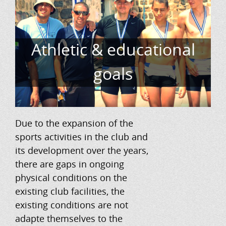
Athletic & educational
goals
Due to the expansion of the
sports activities in the club and
its development over the years,
there are gaps in ongoing
physical conditions on the
existing club facilities, the
existing conditions are not
adapte themselves to the